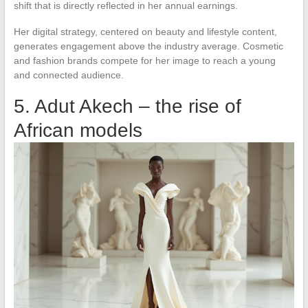
shift that is directly reflected in her annual earnings.
Her digital strategy, centered on beauty and lifestyle content,
generates engagement above the industry average. Cosmetic
and fashion brands compete for her image to reach a young
and connected audience.
5. Adut Akech – the rise of
African models