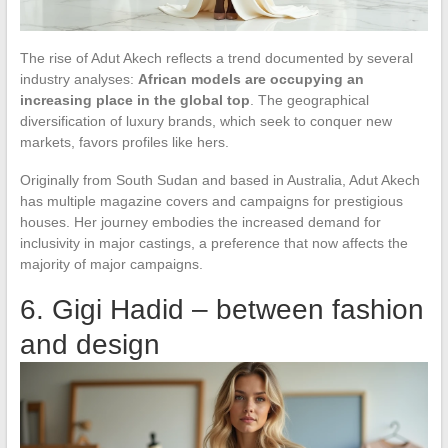
The rise of Adut Akech reflects a trend documented by several
industry analyses:
African models are occupying an
increasing place in the global top
. The geographical
diversification of luxury brands, which seek to conquer new
markets, favors profiles like hers.
Originally from South Sudan and based in Australia, Adut Akech
has multiple magazine covers and campaigns for prestigious
houses. Her journey embodies the increased demand for
inclusivity in major castings, a preference that now affects the
majority of major campaigns.
6. Gigi Hadid – between fashion
and design