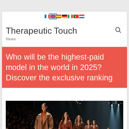
Therapeutic Touch
News
Who will be the highest-paid
model in the world in 2025?
Discover the exclusive ranking