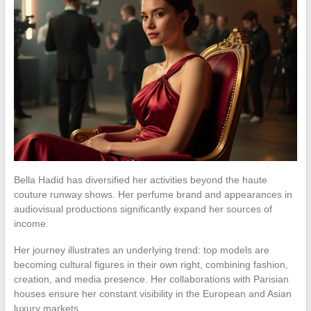
Bella Hadid has diversified her activities beyond the haute
couture runway shows. Her perfume brand and appearances in
audiovisual productions significantly expand her sources of
income.
Her journey illustrates an underlying trend: top models are
becoming cultural figures in their own right, combining fashion,
creation, and media presence. Her collaborations with Parisian
houses ensure her constant visibility in the European and Asian
luxury markets.