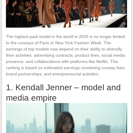
The highest-paid model in the world in 2025 is no longer limited
to the runways of Paris or New York Fashion Week. The
earnings of top models now depend on their ability to diversify
their activities: advertising contracts, product lines, social media
presence, and collaborations with platforms like Netflix. This
ranking is based on estimated earnings combining runway fees,
brand partnerships, and entrepreneurial activities.
1. Kendall Jenner – model and
media empire