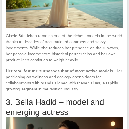
Gisele Bündchen remains one of the richest models in the world
thanks to decades of accumulated contracts and savvy
investments. While she reduces her presence on the runways,
her passive income from historical partnerships and her own
product lines continues to weigh heavily.
Her total fortune surpasses that of most active models
. Her
positioning on wellness and ecology opens doors for
collaborations with brands aligned with these values, a rapidly
growing segment in the fashion industry.
3. Bella Hadid – model and
emerging actress