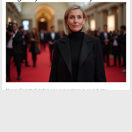
Naomi Campbell defies age conventions in an industry
historically focused on youth.
Her longevity is a unique case
in the history of modeling
. Her appearances on the runways
remain event-based and highly paid.
Her income also comes from her foundation, occasional
collaborations with luxury brands, and her role as a producer.