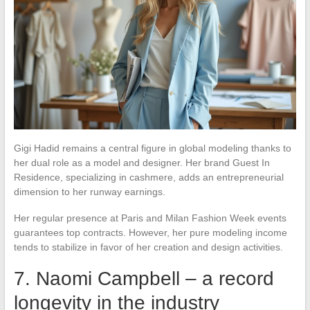
Gigi Hadid remains a central figure in global modeling thanks to
her dual role as a model and designer. Her brand Guest In
Residence, specializing in cashmere, adds an entrepreneurial
dimension to her runway earnings.
Her regular presence at Paris and Milan Fashion Week events
guarantees top contracts. However, her pure modeling income
tends to stabilize in favor of her creation and design activities.
7. Naomi Campbell – a record
longevity in the industry