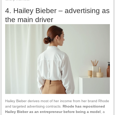
4. Hailey Bieber – advertising as
the main driver
Hailey Bieber derives most of her income from her brand Rhode
and targeted advertising contracts.
Rhode has repositioned
Hailey Bieber as an entrepreneur before being a model
, a