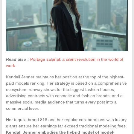
Read also :
Portage salarial: a silent revolution in the world of
work
Kendall Jenner maintains her position at the top of the highest-
paid models ranking. Her strategy is based on a comprehensive
ecosystem: runway shows for the biggest fashion houses,
advertising contracts with cosmetic and fashion brands, and a
massive social media audience that turns every post into a
commercial lever.
Her tequila brand 818 and her regular collaborations with luxury
giants ensure her earnings far exceed traditional modeling fees.
Kendall Jenner embodies the hybrid model of model-