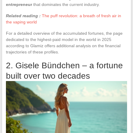
entrepreneur
that dominates the current industry.
Related reading :
The puff revolution: a breath of fresh air in
the vaping world
For a detailed overview of the accumulated fortunes, the page
dedicated to the highest-paid model in the world in 2025
according to Glamiz offers additional analysis on the financial
trajectories of these profiles.
2. Gisele Bündchen – a fortune
built over two decades