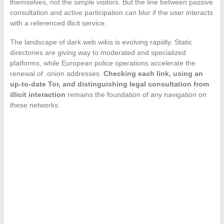
themselves, not the simple visitors. But the line between passive
consultation and active participation can blur if the user interacts
with a referenced illicit service.
The landscape of dark web wikis is evolving rapidly. Static
directories are giving way to moderated and specialized
platforms, while European police operations accelerate the
renewal of .onion addresses.
Checking each link, using an
up-to-date Tor, and distinguishing legal consultation from
illicit interaction
remains the foundation of any navigation on
these networks.