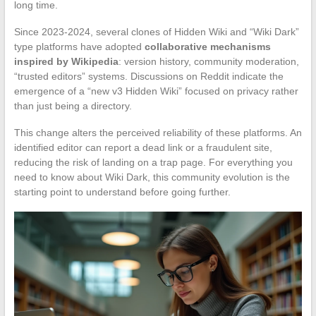
long time.
Since 2023-2024, several clones of Hidden Wiki and “Wiki Dark”
type platforms have adopted
collaborative mechanisms
inspired by Wikipedia
: version history, community moderation,
“trusted editors” systems. Discussions on Reddit indicate the
emergence of a “new v3 Hidden Wiki” focused on privacy rather
than just being a directory.
This change alters the perceived reliability of these platforms. An
identified editor can report a dead link or a fraudulent site,
reducing the risk of landing on a trap page. For everything you
need to know about Wiki Dark, this community evolution is the
starting point to understand before going further.