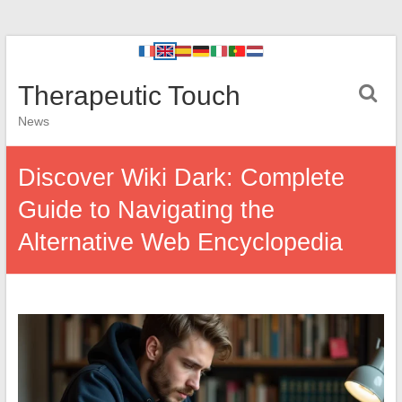
Therapeutic Touch
News
Discover Wiki Dark: Complete
Guide to Navigating the
Alternative Web Encyclopedia