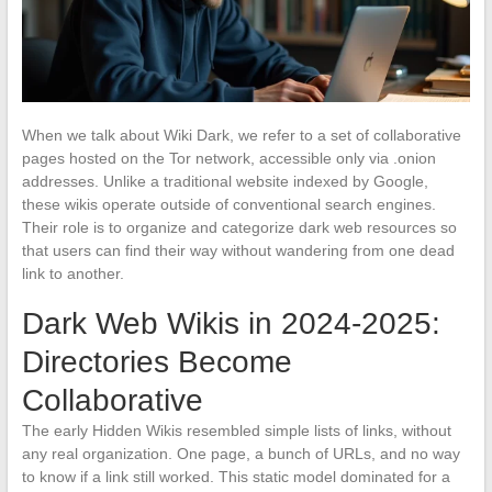
When we talk about Wiki Dark, we refer to a set of collaborative
pages hosted on the Tor network, accessible only via .onion
addresses. Unlike a traditional website indexed by Google,
these wikis operate outside of conventional search engines.
Their role is to organize and categorize dark web resources so
that users can find their way without wandering from one dead
link to another.
Dark Web Wikis in 2024-2025:
Directories Become
Collaborative
The early Hidden Wikis resembled simple lists of links, without
any real organization. One page, a bunch of URLs, and no way
to know if a link still worked. This static model dominated for a