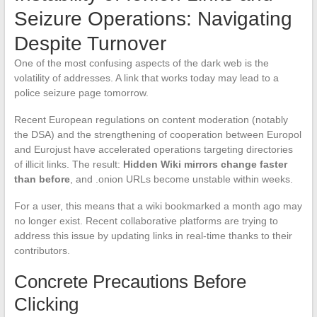
Seizure Operations: Navigating
Despite Turnover
One of the most confusing aspects of the dark web is the
volatility of addresses. A link that works today may lead to a
police seizure page tomorrow.
Recent European regulations on content moderation (notably
the DSA) and the strengthening of cooperation between Europol
and Eurojust have accelerated operations targeting directories
of illicit links. The result:
Hidden Wiki mirrors change faster
than before
, and .onion URLs become unstable within weeks.
For a user, this means that a wiki bookmarked a month ago may
no longer exist. Recent collaborative platforms are trying to
address this issue by updating links in real-time thanks to their
contributors.
Concrete Precautions Before
Clicking