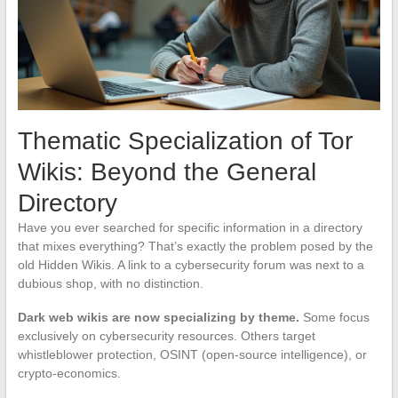
Thematic Specialization of Tor
Wikis: Beyond the General
Directory
Have you ever searched for specific information in a directory
that mixes everything? That’s exactly the problem posed by the
old Hidden Wikis. A link to a cybersecurity forum was next to a
dubious shop, with no distinction.
Dark web wikis are now specializing by theme.
Some focus
exclusively on cybersecurity resources. Others target
whistleblower protection, OSINT (open-source intelligence), or
crypto-economics.