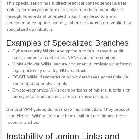
This specialization has a direct practical consequence: a user
looking for encryption tools no longer needs to manually sift
through hundreds of unrelated links. They head to a wiki
dedicated to computer security, where resources are verified by
specialized contributors.
Examples of Specialized Branches
Cybersecurity Wikis
: encryption tutorials, network audit
tools, guides for configuring VPNs and Tor combined
Whistleblower Wikis: secure document submission platforms,
legal guides by country, NGO contacts
OSINT Wikis: directories of public databases accessible via
Tor, metadata analysis tools
Crypto-economics Wikis: comparisons of mixers, tutorials on
anonymous transactions, alerts on known scams
General VPN guides do not make this distinction. They present
“The Hidden Wiki” as a single block, without mentioning these
recent branches.
Instability of .onion Links and