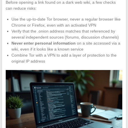
Before opening a link found on a dark web wiki, a few checks
can reduce risks:
Use the up-to-date Tor browser, never a regular browser like
Chrome or Firefox, even with an activated VPN
Verify that the .onion address matches that referenced by
several independent sources (forums, discussion channels)
Never enter personal information
on a site accessed via a
wiki, even if it looks like a known service
Combine Tor with a VPN to add a layer of protection to the
original IP address