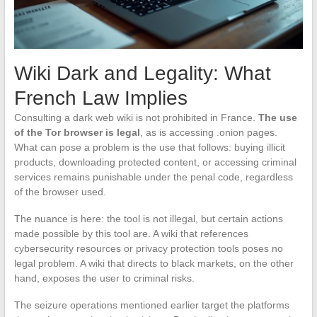
Wiki Dark and Legality: What
French Law Implies
Consulting a dark web wiki is not prohibited in France.
The use
of the Tor browser is legal
, as is accessing .onion pages.
What can pose a problem is the use that follows: buying illicit
products, downloading protected content, or accessing criminal
services remains punishable under the penal code, regardless
of the browser used.
The nuance is here: the tool is not illegal, but certain actions
made possible by this tool are. A wiki that references
cybersecurity resources or privacy protection tools poses no
legal problem. A wiki that directs to black markets, on the other
hand, exposes the user to criminal risks.
The seizure operations mentioned earlier target the platforms