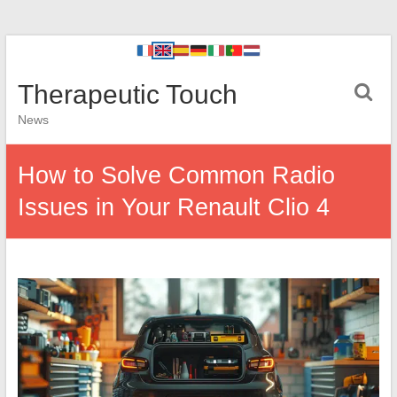
Therapeutic Touch
News
How to Solve Common Radio
Issues in Your Renault Clio 4