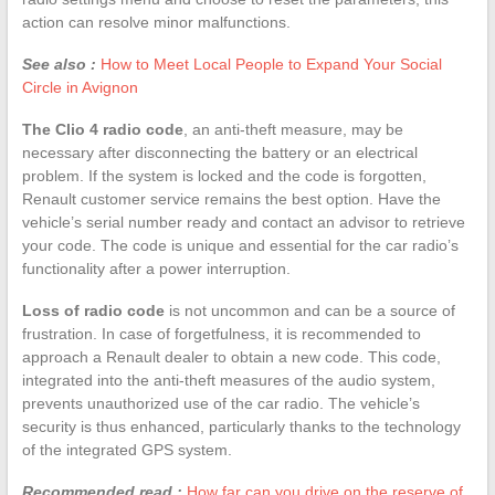
action can resolve minor malfunctions.
See also :
How to Meet Local People to Expand Your Social
Circle in Avignon
The Clio 4 radio code
, an anti-theft measure, may be
necessary after disconnecting the battery or an electrical
problem. If the system is locked and the code is forgotten,
Renault customer service remains the best option. Have the
vehicle’s serial number ready and contact an advisor to retrieve
your code. The code is unique and essential for the car radio’s
functionality after a power interruption.
Loss of radio code
is not uncommon and can be a source of
frustration. In case of forgetfulness, it is recommended to
approach a Renault dealer to obtain a new code. This code,
integrated into the anti-theft measures of the audio system,
prevents unauthorized use of the car radio. The vehicle’s
security is thus enhanced, particularly thanks to the technology
of the integrated GPS system.
Recommended read :
How far can you drive on the reserve of