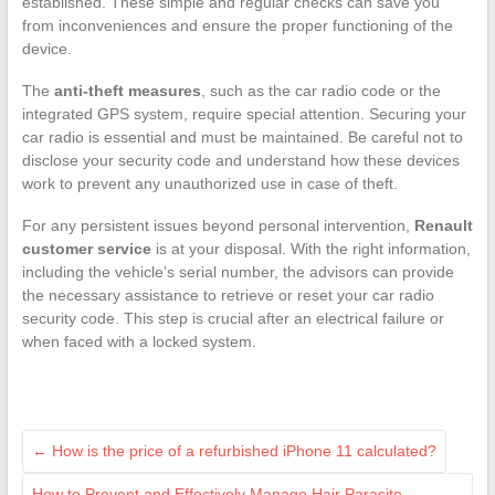
established. These simple and regular checks can save you
from inconveniences and ensure the proper functioning of the
device.
The
anti-theft measures
, such as the car radio code or the
integrated GPS system, require special attention. Securing your
car radio is essential and must be maintained. Be careful not to
disclose your security code and understand how these devices
work to prevent any unauthorized use in case of theft.
For any persistent issues beyond personal intervention,
Renault
customer service
is at your disposal. With the right information,
including the vehicle’s serial number, the advisors can provide
the necessary assistance to retrieve or reset your car radio
security code. This step is crucial after an electrical failure or
when faced with a locked system.
←
How is the price of a refurbished iPhone 11 calculated?
How to Prevent and Effectively Manage Hair Parasite