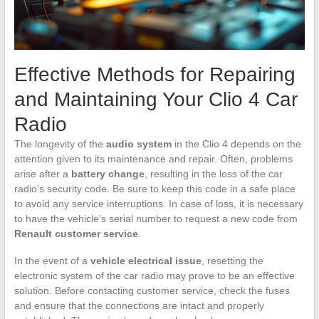
Effective Methods for Repairing
and Maintaining Your Clio 4 Car
Radio
The longevity of the
audio system
in the Clio 4 depends on the
attention given to its maintenance and repair. Often, problems
arise after a
battery change
, resulting in the loss of the car
radio’s security code. Be sure to keep this code in a safe place
to avoid any service interruptions. In case of loss, it is necessary
to have the vehicle’s serial number to request a new code from
Renault customer service
.
In the event of a
vehicle electrical issue
, resetting the
electronic system of the car radio may prove to be an effective
solution. Before contacting customer service, check the fuses
and ensure that the connections are intact and properly