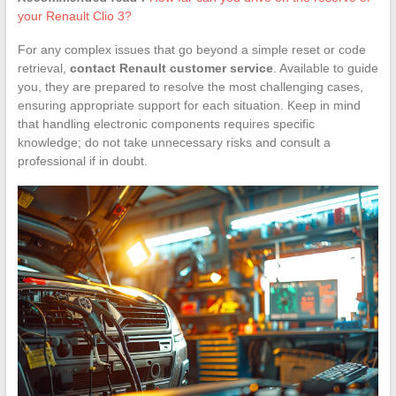
your Renault Clio 3?
For any complex issues that go beyond a simple reset or code
retrieval,
contact Renault customer service
. Available to guide
you, they are prepared to resolve the most challenging cases,
ensuring appropriate support for each situation. Keep in mind
that handling electronic components requires specific
knowledge; do not take unnecessary risks and consult a
professional if in doubt.