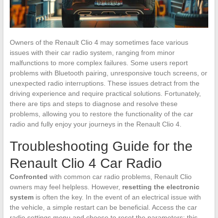
Owners of the Renault Clio 4 may sometimes face various
issues with their car radio system, ranging from minor
malfunctions to more complex failures. Some users report
problems with Bluetooth pairing, unresponsive touch screens, or
unexpected radio interruptions. These issues detract from the
driving experience and require practical solutions. Fortunately,
there are tips and steps to diagnose and resolve these
problems, allowing you to restore the functionality of the car
radio and fully enjoy your journeys in the Renault Clio 4.
Troubleshooting Guide for the
Renault Clio 4 Car Radio
Confronted
with common car radio problems, Renault Clio
owners may feel helpless. However,
resetting the electronic
system
is often the key. In the event of an electrical issue with
the vehicle, a simple restart can be beneficial. Access the car
radio settings menu and choose to reset the parameters; this