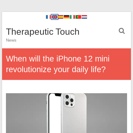
Therapeutic Touch
News
When will the iPhone 12 mini
revolutionize your daily life?