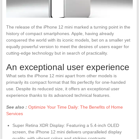
The release of the iPhone 12 mini marked a turning point in the
history of compact smartphones. Apple, having already
conquered the world with its iconic models, bet on a smaller yet
equally powerful version to meet the desires of users eager for
cutting-edge technology but in search of practicality.
An exceptional user experience
What sets the iPhone 12 mini apart from other models is
primarily its compact format that fits perfectly for one-handed
use. Despite its reduced size, it offers an exceptional user
experience thanks to its advanced technical features.
See also :
Optimize Your Time Daily: The Benefits of Home
Services
Super Retina XDR Display: Featuring a 5.4-inch OLED
screen, the iPhone 12 mini delivers unparalleled display
quality, with vibrant colors and striking contrasts.