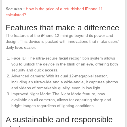
See also :
How is the price of a refurbished iPhone 11
calculated?
Features that make a difference
The features of the iPhone 12 mini go beyond its power and
design. This device is packed with innovations that make users’
daily lives easier.
Face ID: The ultra-secure facial recognition system allows
you to unlock the device in the blink of an eye, offering both
security and quick access.
Advanced camera: With its dual 12-megapixel sensor,
including an ultra-wide and a wide-angle, it captures photos
and videos of remarkable quality, even in low light.
Improved Night Mode: The Night Mode feature, now
available on all cameras, allows for capturing sharp and
bright images regardless of lighting conditions.
A sustainable and responsible