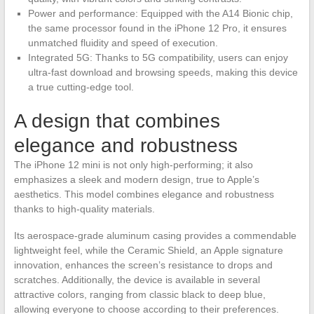
Power and performance: Equipped with the A14 Bionic chip,
the same processor found in the iPhone 12 Pro, it ensures
unmatched fluidity and speed of execution.
Integrated 5G: Thanks to 5G compatibility, users can enjoy
ultra-fast download and browsing speeds, making this device
a true cutting-edge tool.
A design that combines
elegance and robustness
The iPhone 12 mini is not only high-performing; it also
emphasizes a sleek and modern design, true to Apple’s
aesthetics. This model combines elegance and robustness
thanks to high-quality materials.
Its aerospace-grade aluminum casing provides a commendable
lightweight feel, while the Ceramic Shield, an Apple signature
innovation, enhances the screen’s resistance to drops and
scratches. Additionally, the device is available in several
attractive colors, ranging from classic black to deep blue,
allowing everyone to choose according to their preferences.