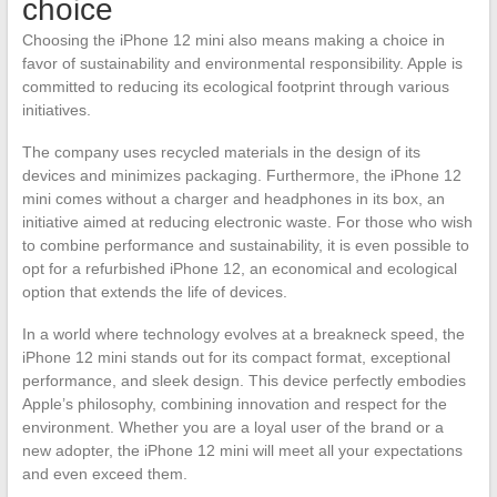
choice
Choosing the iPhone 12 mini also means making a choice in
favor of sustainability and environmental responsibility. Apple is
committed to reducing its ecological footprint through various
initiatives.
The company uses recycled materials in the design of its
devices and minimizes packaging. Furthermore, the iPhone 12
mini comes without a charger and headphones in its box, an
initiative aimed at reducing electronic waste. For those who wish
to combine performance and sustainability, it is even possible to
opt for a refurbished iPhone 12, an economical and ecological
option that extends the life of devices.
In a world where technology evolves at a breakneck speed, the
iPhone 12 mini stands out for its compact format, exceptional
performance, and sleek design. This device perfectly embodies
Apple’s philosophy, combining innovation and respect for the
environment. Whether you are a loyal user of the brand or a
new adopter, the iPhone 12 mini will meet all your expectations
and even exceed them.