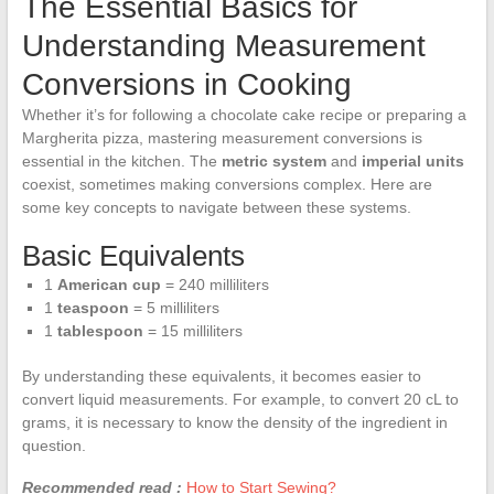
The Essential Basics for
Understanding Measurement
Conversions in Cooking
Whether it’s for following a chocolate cake recipe or preparing a
Margherita pizza, mastering measurement conversions is
essential in the kitchen. The
metric system
and
imperial units
coexist, sometimes making conversions complex. Here are
some key concepts to navigate between these systems.
Basic Equivalents
1
American cup
= 240 milliliters
1
teaspoon
= 5 milliliters
1
tablespoon
= 15 milliliters
By understanding these equivalents, it becomes easier to
convert liquid measurements. For example, to convert 20 cL to
grams, it is necessary to know the density of the ingredient in
question.
Recommended read :
How to Start Sewing?