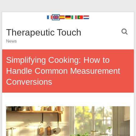
Therapeutic Touch
News
Simplifying Cooking: How to
Handle Common Measurement
Conversions