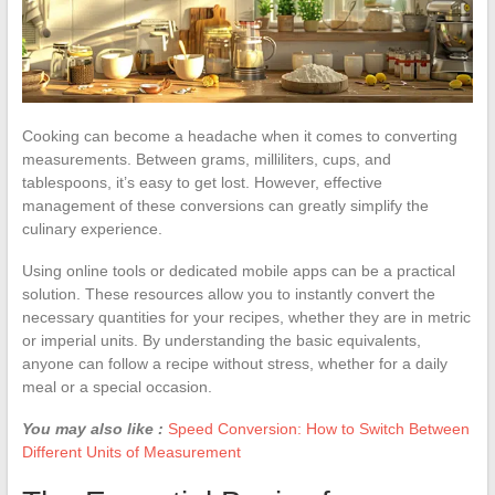
Cooking can become a headache when it comes to converting
measurements. Between grams, milliliters, cups, and
tablespoons, it’s easy to get lost. However, effective
management of these conversions can greatly simplify the
culinary experience.
Using online tools or dedicated mobile apps can be a practical
solution. These resources allow you to instantly convert the
necessary quantities for your recipes, whether they are in metric
or imperial units. By understanding the basic equivalents,
anyone can follow a recipe without stress, whether for a daily
meal or a special occasion.
You may also like :
Speed Conversion: How to Switch Between
Different Units of Measurement