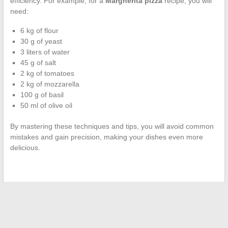
efficiency. For example, for a
Margherita pizza
recipe, you will
need:
6 kg of flour
30 g of yeast
3 liters of water
45 g of salt
2 kg of tomatoes
2 kg of mozzarella
100 g of basil
50 ml of olive oil
By mastering these techniques and tips, you will avoid common
mistakes and gain precision, making your dishes even more
delicious.
←
How to Create the Perfect Home Theater Experience with
the Best Streaming Sites