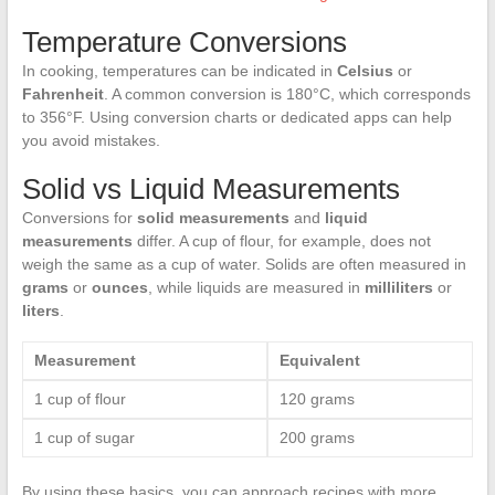
Temperature Conversions
In cooking, temperatures can be indicated in
Celsius
or
Fahrenheit
. A common conversion is 180°C, which corresponds
to 356°F. Using conversion charts or dedicated apps can help
you avoid mistakes.
Solid vs Liquid Measurements
Conversions for
solid measurements
and
liquid
measurements
differ. A cup of flour, for example, does not
weigh the same as a cup of water. Solids are often measured in
grams
or
ounces
, while liquids are measured in
milliliters
or
liters
.
Measurement
Equivalent
1 cup of flour
120 grams
1 cup of sugar
200 grams
By using these basics, you can approach recipes with more