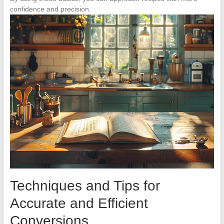
confidence and precision.
Techniques and Tips for
Accurate and Efficient
Conversions