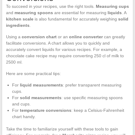
To succeed in your recipes, use the right tools.
Measuring cups
and
measuring spoons
are essential for measuring
liquids
. A
kitchen scale
is also fundamental for accurately weighing
solid
ingredients
.
Using a
conversion chart
or an
online converter
can greatly
facilitate conversions. A chart allows you to quickly and
accurately convert liquids for various recipes. For example, a
chocolate cake recipe may require converting 250 cl of milk to
2500 ml.
Here are some practical tips:
For
liquid measurements
: prefer transparent measuring
cups.
For
solid measurements
: use specific measuring spoons
and cups.
For
temperature conversions
: keep a Celsius-Fahrenheit
chart handy.
Take the time to familiarize yourself with these tools to gain