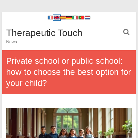
Therapeutic Touch
News
Private school or public school:
how to choose the best option for
your child?