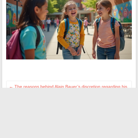
←
The reasons behind Alain Bauer’s discretion regarding his
wife’s private life
How to Plan a Successful Family Outing at Pas de Roland:
Tips and Practical Map
→
Search