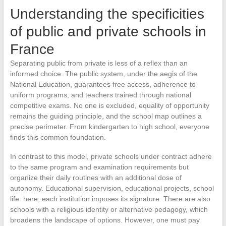
Understanding the specificities
of public and private schools in
France
Separating public from private is less of a reflex than an
informed choice. The public system, under the aegis of the
National Education, guarantees free access, adherence to
uniform programs, and teachers trained through national
competitive exams. No one is excluded, equality of opportunity
remains the guiding principle, and the school map outlines a
precise perimeter. From kindergarten to high school, everyone
finds this common foundation.
In contrast to this model, private schools under contract adhere
to the same program and examination requirements but
organize their daily routines with an additional dose of
autonomy. Educational supervision, educational projects, school
life: here, each institution imposes its signature. There are also
schools with a religious identity or alternative pedagogy, which
broadens the landscape of options. However, one must pay