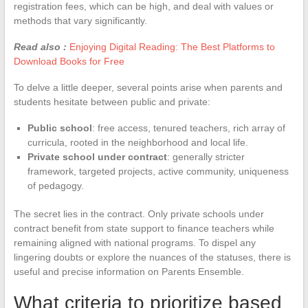
registration fees, which can be high, and deal with values or
methods that vary significantly.
Read also :
Enjoying Digital Reading: The Best Platforms to
Download Books for Free
To delve a little deeper, several points arise when parents and
students hesitate between public and private:
Public school
: free access, tenured teachers, rich array of
curricula, rooted in the neighborhood and local life.
Private school under contract
: generally stricter
framework, targeted projects, active community, uniqueness
of pedagogy.
The secret lies in the contract. Only private schools under
contract benefit from state support to finance teachers while
remaining aligned with national programs. To dispel any
lingering doubts or explore the nuances of the statuses, there is
useful and precise information on Parents Ensemble.
What criteria to prioritize based