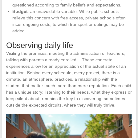
questioned according to family beliefs and expectations.
Budget
: an unavoidable variable. While public schools
relieve this concern with free access, private schools often
incur ongoing costs, to which transport or outings may be
added.
Observing daily life
Visiting the premises, meeting the administration or teachers,
talking with parents already enrolled… These concrete
experiences allow for an appreciation of the actual state of an
institution. Behind every schedule, every project, there is a
climate, an atmosphere, practices, a relationship with the
student that matter much more than mere reputation. Each child
has a unique story: listening to their needs, what they express or
keep silent about, remains the key to discovering, sometimes
outside the expected circuits, where they will truly thrive.