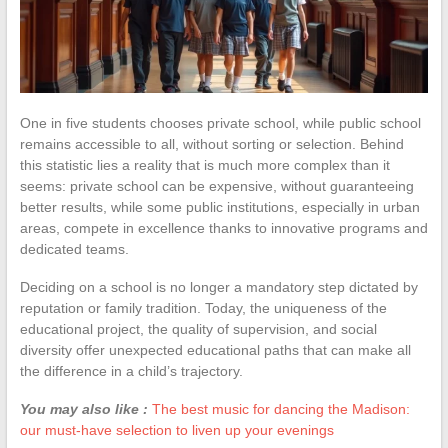
One in five students chooses private school, while public school
remains accessible to all, without sorting or selection. Behind
this statistic lies a reality that is much more complex than it
seems: private school can be expensive, without guaranteeing
better results, while some public institutions, especially in urban
areas, compete in excellence thanks to innovative programs and
dedicated teams.
Deciding on a school is no longer a mandatory step dictated by
reputation or family tradition. Today, the uniqueness of the
educational project, the quality of supervision, and social
diversity offer unexpected educational paths that can make all
the difference in a child’s trajectory.
You may also like :
The best music for dancing the Madison:
our must-have selection to liven up your evenings