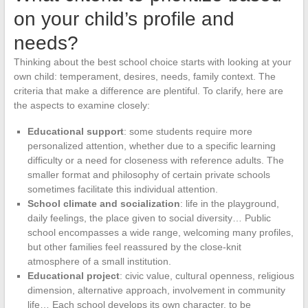
on your child’s profile and
needs?
Thinking about the best school choice starts with looking at your
own child: temperament, desires, needs, family context. The
criteria that make a difference are plentiful. To clarify, here are
the aspects to examine closely:
Educational support
: some students require more
personalized attention, whether due to a specific learning
difficulty or a need for closeness with reference adults. The
smaller format and philosophy of certain private schools
sometimes facilitate this individual attention.
School climate and socialization
: life in the playground,
daily feelings, the place given to social diversity… Public
school encompasses a wide range, welcoming many profiles,
but other families feel reassured by the close-knit
atmosphere of a small institution.
Educational project
: civic value, cultural openness, religious
dimension, alternative approach, involvement in community
life… Each school develops its own character, to be