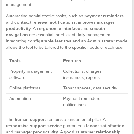
management.
Automating administrative tasks, such as
payment reminders
and
contract renewal notifications
, improves
manager
productivity
. An
ergonomic interface
and
smooth
navigation
are essential for efficient daily management.
Integrating
configurable features
and an
Administrator mode
allows the tool to be tailored to the specific needs of each user.
Tools
Features
Property management
Collections, charges,
software
insurances, reports
Online platforms
Tenant spaces, data security
Automation
Payment reminders,
notifications
The
human support
remains a fundamental pillar. A
responsive support service
guarantees
tenant satisfaction
and
manager productivity
. A
good customer relationship