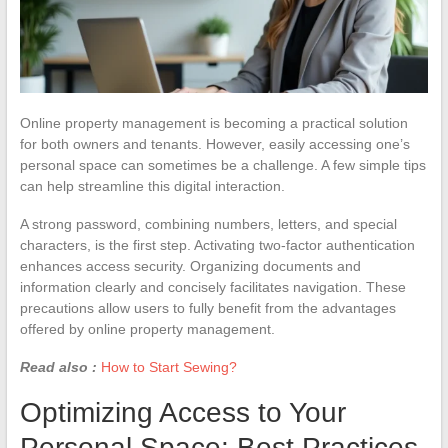
Online property management is becoming a practical solution
for both owners and tenants. However, easily accessing one’s
personal space can sometimes be a challenge. A few simple tips
can help streamline this digital interaction.
A strong password, combining numbers, letters, and special
characters, is the first step. Activating two-factor authentication
enhances access security. Organizing documents and
information clearly and concisely facilitates navigation. These
precautions allow users to fully benefit from the advantages
offered by online property management.
Read also :
How to Start Sewing?
Optimizing Access to Your
Personal Space: Best Practices