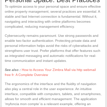
To optimize access to your personal space and ensure effective
online property management, several practices are essential. A
stable and fast Internet connection is fundamental. Without it,
navigating and interacting with online platforms becomes
complicated, reducing management efficiency.
Cybersecurity remains paramount. Use strong passwords and
enable two-factor authentication. Protecting private data and
personal information helps avoid the risks of cyberattacks and
strengthens user trust. Prefer platforms that offer features such
as integrated messaging and automatic notifications for real-
time communication and instant updates.
See also :
How to Access Your Zimbra Mail via http webmail
free fr: A Complete Overview
The ergonomics of the interface and the fluidity of navigation
also play a central role in the user experience. An intuitive
interface, compatible with computers, tablets, and smartphones,
allows for smooth and efficient management. The application
‘myfoncia mon compte’ is a relevant example, offering an