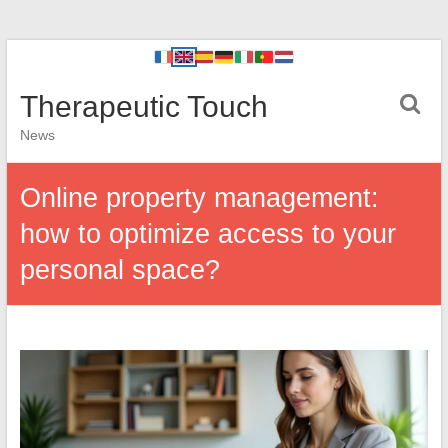
Therapeutic Touch
News
Online property management:
how to optimize access to your
personal space?