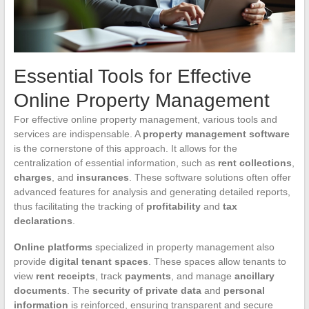
Essential Tools for Effective
Online Property Management
For effective online property management, various tools and
services are indispensable. A
property management software
is the cornerstone of this approach. It allows for the
centralization of essential information, such as
rent collections
,
charges
, and
insurances
. These software solutions often offer
advanced features for analysis and generating detailed reports,
thus facilitating the tracking of
profitability
and
tax
declarations
.
Online platforms
specialized in property management also
provide
digital tenant spaces
. These spaces allow tenants to
view
rent receipts
, track
payments
, and manage
ancillary
documents
. The
security of private data
and
personal
information
is reinforced, ensuring transparent and secure