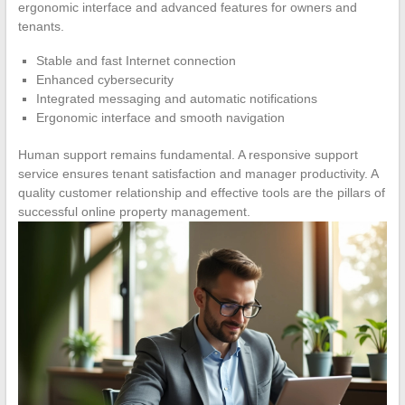
ergonomic interface and advanced features for owners and
tenants.
Stable and fast Internet connection
Enhanced cybersecurity
Integrated messaging and automatic notifications
Ergonomic interface and smooth navigation
Human support remains fundamental. A responsive support
service ensures tenant satisfaction and manager productivity. A
quality customer relationship and effective tools are the pillars of
successful online property management.