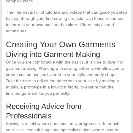
complex piece.
The internet is full of tutorials and videos that can guide you step
by step through your first sewing projects. Use these resources
to learn at your own pace and explore different styles and
techniques.
Creating Your Own Garments
Diving into Garment Making
Once you are comfortable with the basics, it is time to dive into
garment making. Working with sewing patterns will allow you to
create custom pieces tailored to your style and body shape.
Take the time to adjust the patterns to your size by making a
muslin, a prototype in a low-cost fabric, to ensure that the
finished garment fits you perfectly.
Receiving Advice from
Professionals
Sewing is a field where one constantly progresses. To enrich
your skills, consult blogs and specialized sites where experts