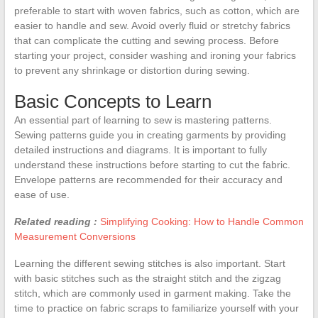
preferable to start with woven fabrics, such as cotton, which are
easier to handle and sew. Avoid overly fluid or stretchy fabrics
that can complicate the cutting and sewing process. Before
starting your project, consider washing and ironing your fabrics
to prevent any shrinkage or distortion during sewing.
Basic Concepts to Learn
An essential part of learning to sew is mastering patterns.
Sewing patterns guide you in creating garments by providing
detailed instructions and diagrams. It is important to fully
understand these instructions before starting to cut the fabric.
Envelope patterns are recommended for their accuracy and
ease of use.
Related reading :
Simplifying Cooking: How to Handle Common
Measurement Conversions
Learning the different sewing stitches is also important. Start
with basic stitches such as the straight stitch and the zigzag
stitch, which are commonly used in garment making. Take the
time to practice on fabric scraps to familiarize yourself with your