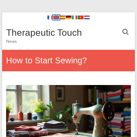
Therapeutic Touch
News
How to Start Sewing?