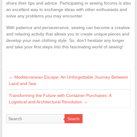
share their tips and advice. Participating in sewing forums is also
an excellent way to exchange ideas with other enthusiasts and
solve any problems you may encounter.
With patience and perseverance, sewing can become a creative
and relaxing activity that allows you to create unique pieces and
develop your own clothing style. So, don’t hesitate any longer
and take your first steps into this fascinating world of sewing!
←
Mediterranean Escape: An Unforgettable Journey Between
Land and Sea
Transforming the Future with Container Purchases: A
Logistical and Architectural Revolution
→
Search