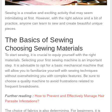
Sewing is a creative and exciting activity that may seem
intimidating at first. However, with the right advice and a bit of
practice, anyone can learn to sew and create beautiful unique
pieces.
The Basics of Sewing
Choosing Sewing Materials
To start sewing, it is crucial to equip yourself with the right
materials. Selecting your first sewing machine is an important
step. It is advisable to opt for a basic mechanical machine that
will allow you to familiarize yourself with sewing techniques
without overwhelming you with complex features. Be sure to
choose a quality machine to avoid frustrations related to
frequent breakdowns.
Further reading :
How to Prevent and Effectively Manage Hair
Parasite Infestations?
The choice of fabrics is also determining. For beginners, it is