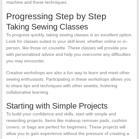
machine and these techniques.
Progressing Step by Step
Taking Sewing Classes
To progress quickly, taking sewing classes is an excellent option.
Look for classes suited to your skill level, whether online or in-
person, like those on cousette. These classes will provide you
with personalized advice and help you overcome any difficulties
you may encounter.
Creative workshops are also a fun way to learn and meet other
sewing enthusiasts. Participating in these workshops allows you
to share tips and techniques with other sewists, fostering
collaborative learning.
Starting with Simple Projects
To build your confidence and skills, start with simple and
rewarding projects. Items like makeup remover pads, cushion
covers, or bags are perfect for beginners. These projects will
allow you to gain experience without the pressure of creating a